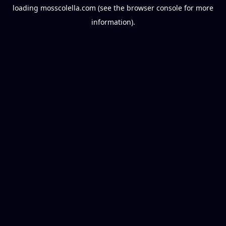
loading
mosscolella.com
(see the
browser console
for more
information).