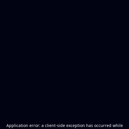
Application error: a
client
-side exception has occurred while