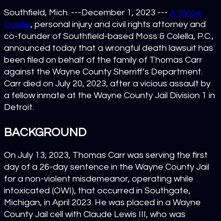
Southfield, Mich. ---December 1, 2023 ---
A. Vince
Colella
, personal injury and civil rights attorney and
co-founder of Southfield-based Moss & Colella, P.C.,
announced today that a wrongful death lawsuit has
been filed on behalf of the family of Thomas Carr
against the Wayne County Sherriff’s Department.
Carr died on July 20, 2023, after a vicious assault by
a fellow inmate at the Wayne County Jail Division 1 in
Detroit.
BACKGROUND
On July 13, 2023, Thomas Carr was serving the first
day of a 26-day sentence in the Wayne County Jail
for a non-violent misdemeanor, operating while
intoxicated (OWI), that occurred in Southgate,
Michigan, in April 2023. He was placed in a Wayne
County Jail cell with Claude Lewis III, who was