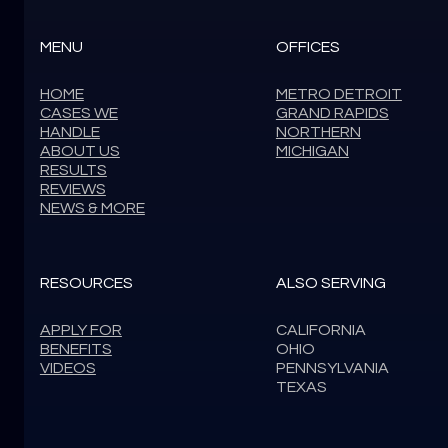
MENU
OFFICES
HOME
METRO DETROIT
CASES WE
GRAND RAPIDS
HANDLE
NORTHERN
ABOUT US
MICHIGAN
RESULTS
REVIEWS
NEWS & MORE
RESOURCES
ALSO SERVING
APPLY FOR
CALIFORNIA
BENEFITS
OHIO
VIDEOS
PENNSYLVANIA
TEXAS