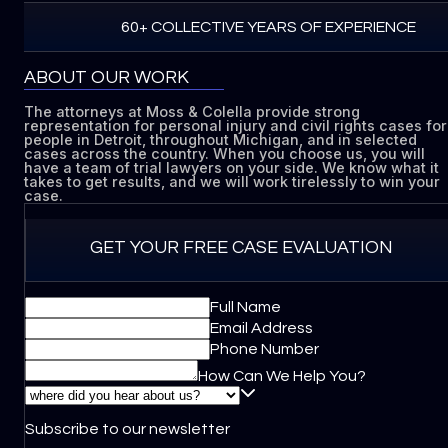
60+ COLLECTIVE YEARS OF EXPERIENCE
ABOUT OUR WORK
The attorneys at Moss & Colella provide strong
representation for personal injury and civil rights cases for
people in Detroit, throughout Michigan, and in selected
cases across the country. When you choose us, you will
have a team of trial lawyers on your side. We know what it
takes to get results, and we will work tirelessly to win your
case.
GET YOUR FREE CASE EVALUATION
Full Name
Email Address
Phone Number
How Can We Help You?
Subscribe to our newsletter