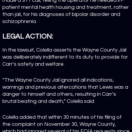
made a 911 call, telling the operator he needed in-
patient mental health housing and treatment, rather
than jail, for his diagnoses of bipolar disorder and
schizophrenia.
LEGAL ACTION:
In the lawsuit, Colella asserts the
Wayne County Jail
was deliberately indifferent to its duty to provide for
Carr’s safety and welfare.
“The Wayne County Jail ignored all indications,
warnings and previous altercations that Lewis was a
danger to himself and others, resulting in Carr’s
brutal beating and death,” Colella said.
Colella added that within 30 minutes of his filing of
the complaint on November 30, Wayne County,
which had ignored several of his FOIA requests since