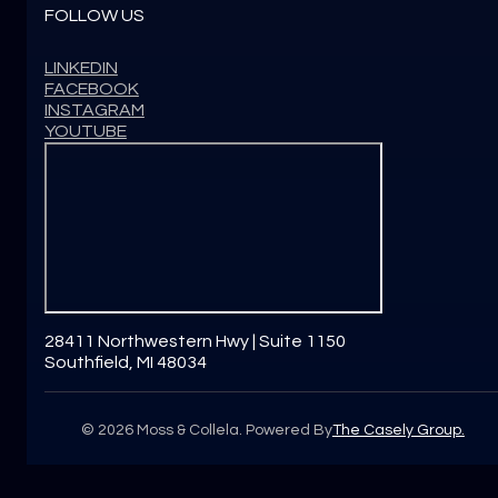
FOLLOW US
LINKEDIN
FACEBOOK
INSTAGRAM
YOUTUBE
28411 Northwestern Hwy | Suite 1150
Southfield, MI 48034
©
2026
Moss & Collela. Powered By
The Casely Group.