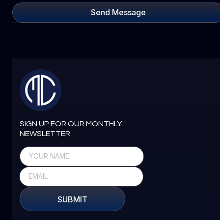
Send Message
SIGN UP FOR OUR MONTHLY
NEWSLETTER
SUBMIT