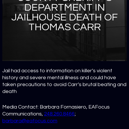
DEPARTMENT IN
JAILHOUSE DEATH OF
THOMAS CARR
Jail had access to information on killer’s violent
history and severe mental illness and could have
taken precautions to avoid Carr’s brutal beating and
death
Media Contact: Barbara Fornasiero, EAFocus
Communications,
248.260.8466
;
barbara@eafocus.com