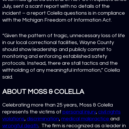
July, sent a scant report with no details of the
incident – a report Colella questions is in compliance
with the Michigan Freedom of Information Act.
“Given the pattern of tragic, unnecessary loss of life
in our local correctional facilities, Wayne County
should show leadership and publicly commit to
monitoring and enforcing established safety
protocols. Instead, there are stall tactics and the
withholding of any meaningful information,” Colella
said.
ABOUT MOSS & COLELLA
Celebrating more than 25 years, Moss & Colella
represents the victims of
personal injury
,
civil rights
violations
,
discrimination
,
medical malpractice
and
wrongful death
. The firm is recognized as a leader in