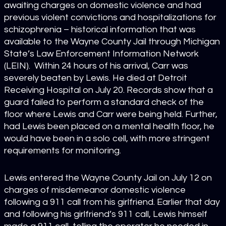
awaiting charges on domestic violence and had
previous violent convictions and hospitalizations for
schizophrenia – historical information that was
available to the Wayne County Jail through Michigan
State’s Law Enforcement Information Network
(LEIN). Within 24 hours of his arrival, Carr was
severely beaten by Lewis. He died at Detroit
Receiving Hospital on July 20. Records show that a
guard failed to perform a standard check of the
floor where Lewis and Carr were being held. Further,
had Lewis been placed on a mental health floor, he
would have been in a solo cell, with more stringent
requirements for monitoring.
Lewis entered the Wayne County Jail on July 12 on
charges of misdemeanor domestic violence
following a 911 call from his girlfriend. Earlier that day
and following his girlfriend’s 911 call, Lewis himself