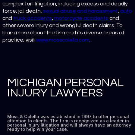
complex tort litigation, including excess and deadly
force, jail death,
sexual abuse and harassment
,
auto
and
truck accidents
,
motorcycle accidents
and
other severe injury and wrongful death claims. To
learn more about the firm and its diverse areas of
practice, visit
www.mosscolella.com
.
MICHIGAN PERSONAL
INJURY LAWYERS
Moss & Colella was established in 1997 to offer personal
attention to clients. The firm is recognized as a leader in
personal injury litigation and will always have an attorney
ready to help win your case.