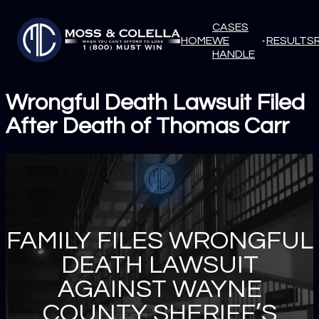
CASES
HOME
WE
RESULTS
HANDLE
Wrongful Death Lawsuit Filed
After Death of Thomas Carr
FAMILY FILES WRONGFUL
DEATH LAWSUIT
AGAINST WAYNE
COUNTY SHERIFF’S