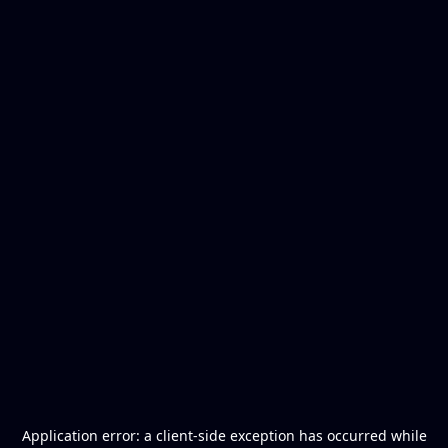
Application error: a
client
-side exception has occurred while