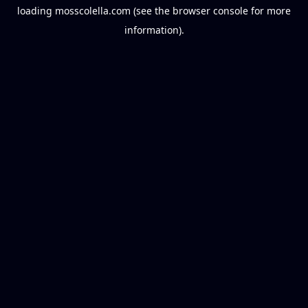
loading
mosscolella.com
(see the
browser console
for more
information).