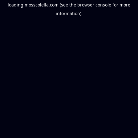
loading
mosscolella.com
(see the
browser console
for more
information).