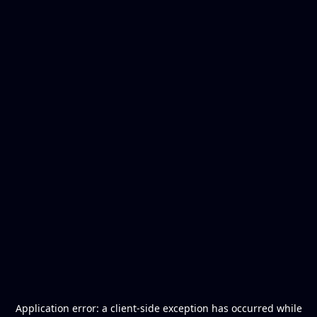
Application error: a
client
-side exception has occurred while