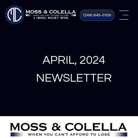
(248) 945​-0100
APRIL, 2024
NEWSLETTER