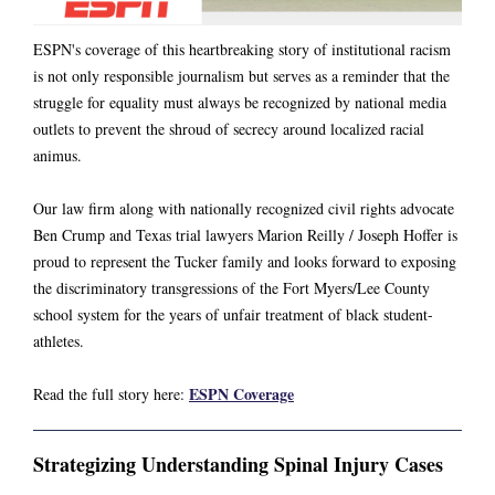
ESPN's coverage of this heartbreaking story of institutional racism
is not only responsible journalism but serves as a reminder that the
struggle for equality must always be recognized by national media
outlets to prevent the shroud of secrecy around localized racial
animus.
Our law firm along with nationally recognized civil rights advocate
Ben Crump
and Texas trial lawyers
Marion Reilly
/
Joseph Hoffer
is
proud to represent the Tucker family and looks forward to exposing
the discriminatory transgressions of the Fort Myers/Lee County
school system for the years of unfair treatment of black student-
athletes.
ESPN Coverage
Read the full story here:
Strategizing Understanding Spinal Injury Cases