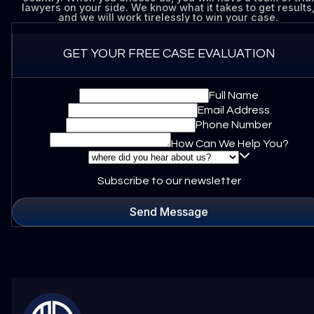
lawyers on your side. We know what it takes to get results
and we will work tirelessly to win your case.
GET YOUR FREE CASE EVALUATION
Full Name
Email Address
Phone Number
How Can We Help You?
Subscribe to our newsletter
Send Message