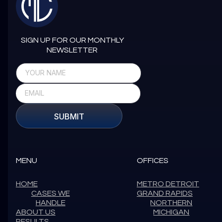
SIGN UP FOR OUR MONTHLY
NEWSLETTER
SUBMIT
MENU
OFFICES
HOME
METRO DETROIT
CASES WE
GRAND RAPIDS
HANDLE
NORTHERN
ABOUT US
MICHIGAN
RESULTS