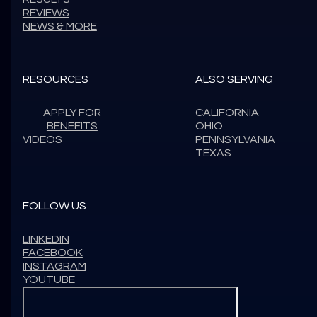
REVIEWS
NEWS & MORE
RESOURCES
ALSO SERVING
APPLY FOR
CALIFORNIA
BENEFITS
OHIO
VIDEOS
PENNSYLVANIA
TEXAS
FOLLOW US
LINKEDIN
FACEBOOK
INSTAGRAM
YOUTUBE