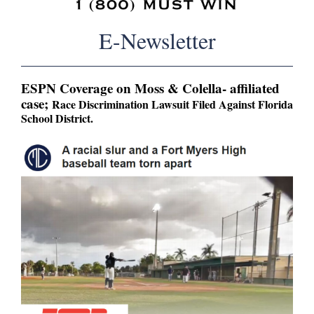
E-Newsletter
ESPN Coverage on Moss & Colella- affiliated
case;
Race Discrimination Lawsuit Filed Against Florida
School District.