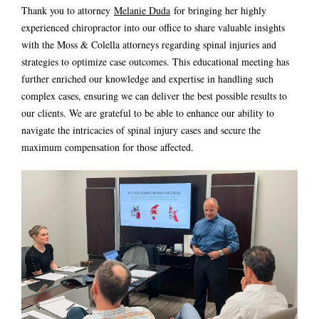
Thank you to attorney
Melanie Duda
for bringing her highly
experienced chiropractor into our office to share valuable insights
with the Moss & Colella attorneys regarding spinal injuries and
strategies to optimize case outcomes. This educational meeting has
further enriched our knowledge and expertise in handling such
complex cases, ensuring we can deliver the best possible results to
our clients. We are grateful to be able to enhance our ability to
navigate the intricacies of spinal injury cases and secure the
maximum compensation for those affected.