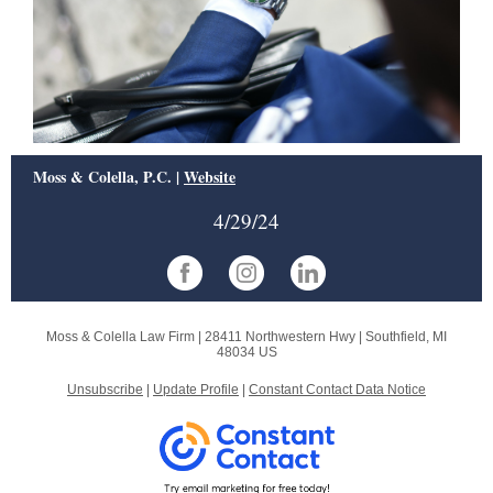
Moss & Colella, P.C. |
Website
4/29/24
Moss & Colella Law Firm |
28411 Northwestern Hwy
|
Southfield, MI
48034 US
Unsubscribe
|
Update Profile
|
Constant Contact Data Notice