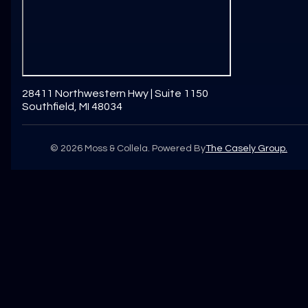
28411 Northwestern Hwy | Suite 1150
Southfield, MI 48034
©
2026
Moss & Collela. Powered By
The Casely Group.