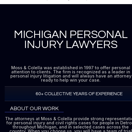
MICHIGAN PERSONAL
INJURY LAWYERS
Moss & Colella was established in 1997 to offer personal
attention to clients. The firm is recognized as a leader in
personal injury litigation and will always have an attorney
ready to help win your case.
60+ COLLECTIVE YEARS OF EXPERIENCE
ABOUT OUR WORK
The attorneys at Moss & Colella provide strong representat
for personal injury and civil rights cases for people in Detroi
throughout Michigan, and in selected cases across the
country. When you choose us, you will have a team of trial