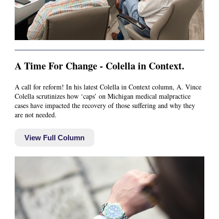
A Time For Change - Colella in Context.
A call for reform! In his latest Colella in Context column, A. Vince
Colella scrutinizes how ‘caps’ on Michigan medical malpractice
cases have impacted the recovery of those suffering and why they
are not needed.
View Full Column