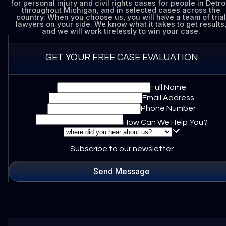
for personal injury and civil rights cases for people in Detroi
throughout Michigan, and in selected cases across the
country. When you choose us, you will have a team of trial
lawyers on your side. We know what it takes to get results
and we will work tirelessly to win your case.
GET YOUR FREE CASE EVALUATION
Full Name
Email Address
Phone Number
How Can We Help You?
Subscribe to our newsletter
Send Message