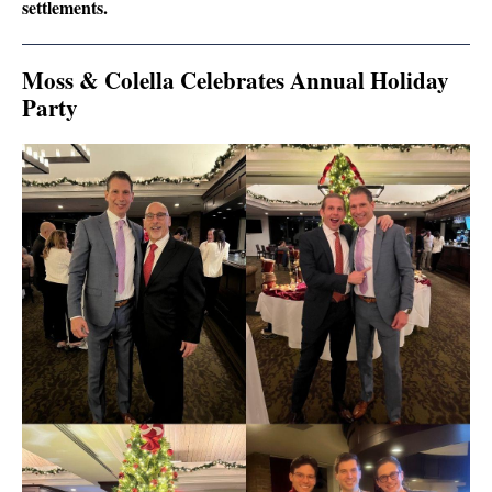
settlements.
Moss & Colella Celebrates Annual Holiday
Party