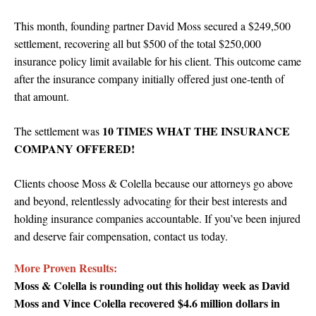
This month, founding partner
David Moss secured a $249,500
settlement, recovering all but $500 of the total $250,000
insurance policy limit available for his client.
This outcome came
after the insurance company initially offered just one-tenth of
that amount.
10 TIMES WHAT THE INSURANCE
The settlement was
COMPANY OFFERED!
Clients choose Moss & Colella because our attorneys go above
and beyond, relentlessly advocating for their best interests and
holding insurance companies accountable. If you’ve been injured
and deserve fair compensation, contact us today.
More Proven Results:
Moss & Colella is rounding out this holiday week as David
Moss and Vince Colella recovered $4.6 million dollars in