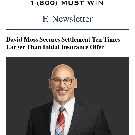
E-Newsletter
David Moss Secures Settlement Ten Times
Larger Than Initial Insurance Offer