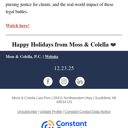
pursing justice for clients, and the real-world impact of these
legal battles.
Watch here!
Happy Holidays from Moss & Colella
❤️
Moss & Colella, P.C. |
Website
12.23.25
Moss & Colella Law Firm |
28411 Northwestern Hwy
|
Southfield, MI
48034 US
Unsubscribe
|
Update Profile
|
Constant Contact Data Notice