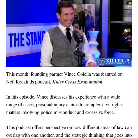
This month, founding partner Vince Colella was featured on
Neil Rockinds podcast,
Killer Cross Examination
.
In this episode, Vince discusses his experience with a wide
range of cases; personal injury claims to complex civil rights
matters involving police misconduct and excessive force.
This podcast offers perspective on how different areas of law can
overlap with one another, and the strategic thinking that goes into