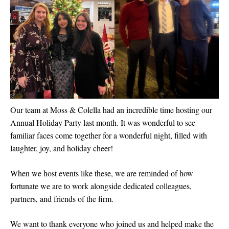
Our team at Moss & Colella had an incredible time hosting our
Annual Holiday Party last month. It was wonderful to see
familiar faces come together for a wonderful night, filled with
laughter, joy, and holiday cheer!
When we host events like these, we are reminded of how
fortunate we are to work alongside dedicated colleagues,
partners, and friends of the firm.
We want to thank everyone who joined us and helped make the