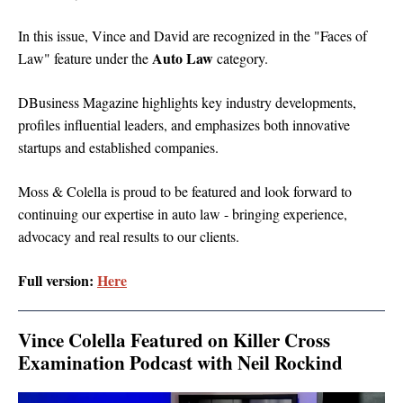
In this issue, Vince and David are recognized
in the "Faces of
Auto Law
Law" feature
under the
category.
DBusiness Magazine highlights key industry developments,
profiles influential leaders, and emphasizes both innovative
startups and established companies.
Moss & Colella is proud to be featured and look forward to
continuing our expertise in auto law - bringing experience,
advocacy and real results to our clients.
Full version:
Here
Vince Colella Featured on Killer Cross
Examination Podcast with Neil Rockind