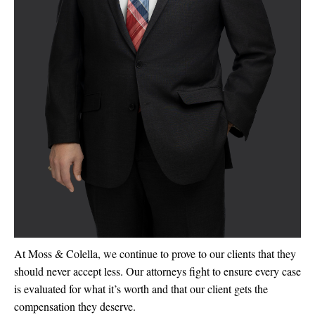
At Moss & Colella, we continue to prove to our clients that they
should never accept less. Our attorneys fight to ensure every case
is evaluated for what it’s worth and that our client gets the
compensation they deserve.