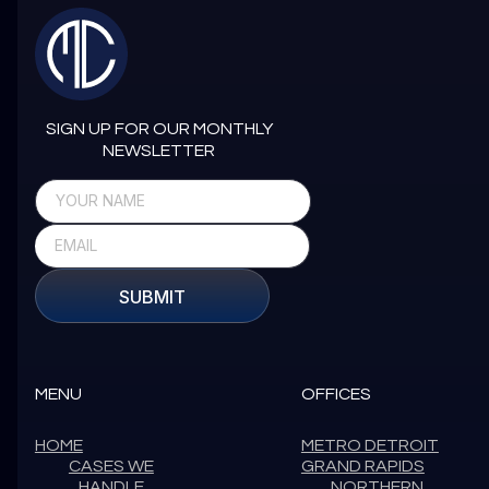
SIGN UP FOR OUR MONTHLY
NEWSLETTER
SUBMIT
MENU
OFFICES
HOME
METRO DETROIT
CASES WE
GRAND RAPIDS
HANDLE
NORTHERN