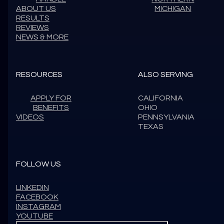
ABOUT US
MICHIGAN
RESULTS
REVIEWS
NEWS & MORE
RESOURCES
ALSO SERVING
APPLY FOR
CALIFORNIA
BENEFITS
OHIO
VIDEOS
PENNSYLVANIA
TEXAS
FOLLOW US
LINKEDIN
FACEBOOK
INSTAGRAM
YOUTUBE