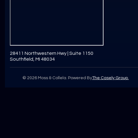
28411 Northwestern Hwy | Suite 1150
Southfield, MI 48034
©
2026
Moss & Collela. Powered By
The Casely Group.