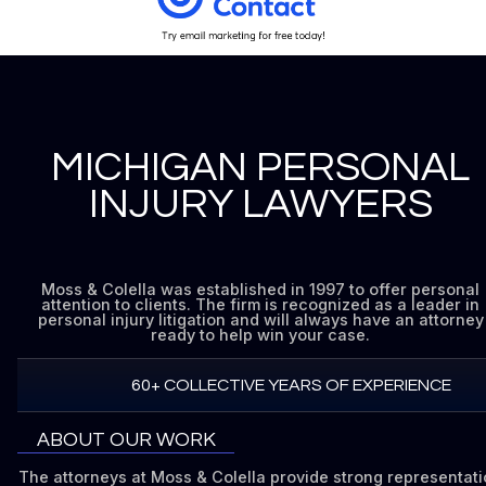
MICHIGAN PERSONAL
INJURY LAWYERS
Moss & Colella was established in 1997 to offer personal
attention to clients. The firm is recognized as a leader in
personal injury litigation and will always have an attorney
ready to help win your case.
60+ COLLECTIVE YEARS OF EXPERIENCE
ABOUT OUR WORK
The attorneys at Moss & Colella provide strong representat