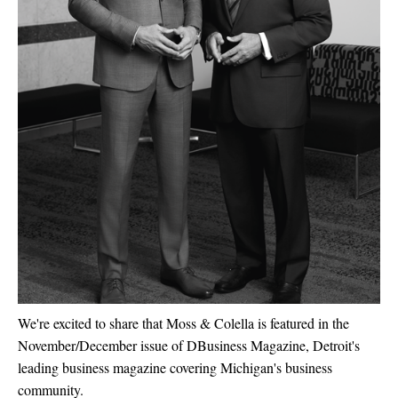
We're excited to share that Moss & Colella is featured in the
November/December issue of
DBusiness Magazine,
Detroit's
leading business magazine covering Michigan's business
community.