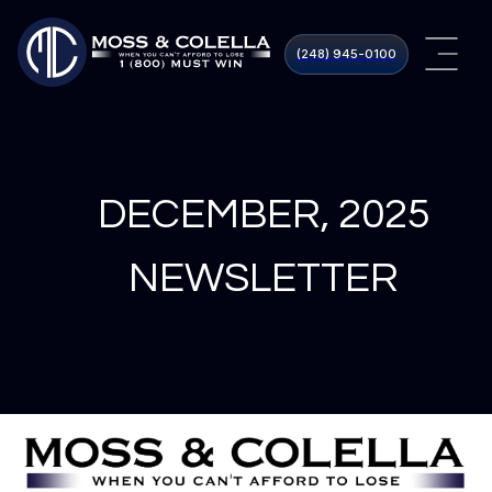
(248) 945​-0100
DECEMBER, 2025
NEWSLETTER