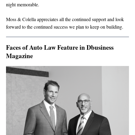
night memorable.
Moss & Colella appreciates all the continued support and look
forward to the continued success we plan to keep on building.
Faces of Auto Law Feature in Dbusiness
Magazine