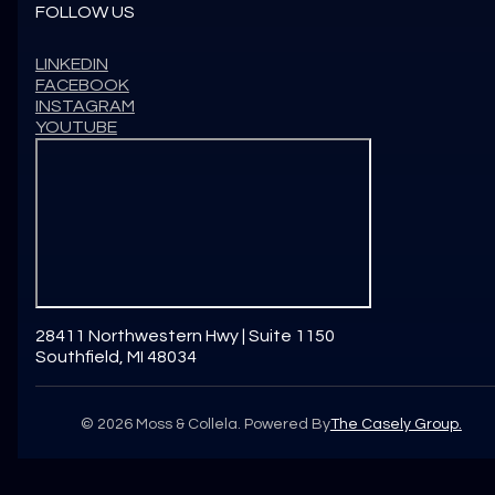
FOLLOW US
LINKEDIN
FACEBOOK
INSTAGRAM
YOUTUBE
28411 Northwestern Hwy | Suite 1150
Southfield, MI 48034
©
2026
Moss & Collela. Powered By
The Casely Group.