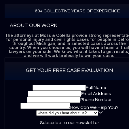
60+ COLLECTIVE YEARS OF EXPERIENCE
ABOUT OUR WORK
The attorneys at Moss & Colella provide strong representat
for personal injury and civil rights cases for people in Detroi
throughout Michigan, and in selected cases across the
country. When you choose us, you will have a team of trial
lawyers on your side. We know what it takes to get results
and we will work tirelessly to win your case.
GET YOUR FREE CASE EVALUATION
Full Name
Email Address
Phone Number
How Can We Help You?
Subscribe to our newsletter