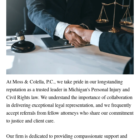
At Moss & Colella, P.C., we take pride in our longstanding
reputation as a trusted leader in Michigan's Personal Injury and
Civil Rights law. We understand the importance of collaboration
in delivering exceptional legal representation, and we frequently
accept referrals from fellow attorneys who share our commitment
to justice and client care.
Our firm is dedicated to providing compassionate support and