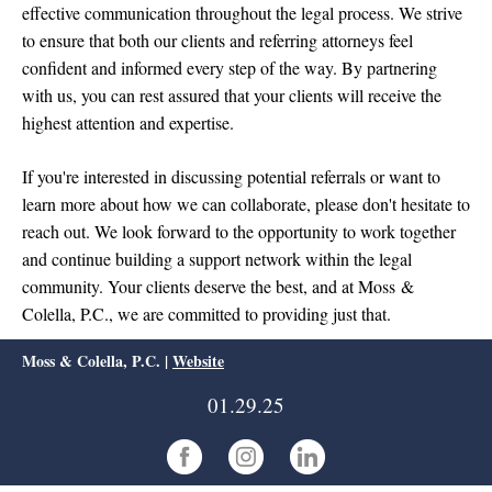
effective communication throughout the legal process. We strive
to ensure that both our clients and referring attorneys feel
confident and informed every step of the way. By partnering
with us, you can rest assured that your clients will receive the
highest attention and expertise.
If you're interested in discussing potential referrals or want to
learn more about how we can collaborate, please don't hesitate to
reach out. We look forward to the opportunity to work together
and continue building a support network within the legal
community. Your clients deserve the best, and at Moss &
Colella, P.C., we are committed to providing just that.
Moss & Colella, P.C. |
Website
01.29.25