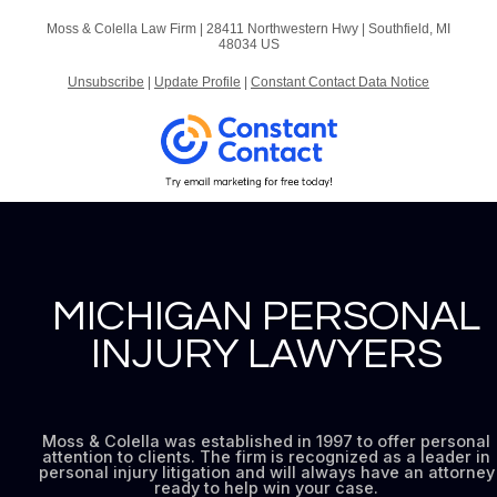
Moss & Colella Law Firm |
28411 Northwestern Hwy
|
Southfield, MI
48034 US
Unsubscribe
|
Update Profile
|
Constant Contact Data Notice
MICHIGAN PERSONAL
INJURY LAWYERS
Moss & Colella was established in 1997 to offer personal
attention to clients. The firm is recognized as a leader in
personal injury litigation and will always have an attorney
ready to help win your case.