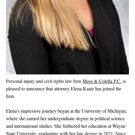
Personal injury and civil rights law firm
Moss & Colella P.C.
is
pleased to announce that attorney Elena Kaatz has joined the
firm.
Elena's impressive journey began at the University of Michigan,
where she earned her undergraduate degree in political science
and international studies. She furthered her education at Wayne
State University, graduating with her law degree in 2021. Since