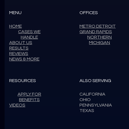
MENU
OFFICES
HOME
METRO DETROIT
CASES WE
GRAND RAPIDS
HANDLE
NORTHERN
ABOUT US
MICHIGAN
RESULTS
REVIEWS
NEWS & MORE
RESOURCES
ALSO SERVING
APPLY FOR
CALIFORNIA
BENEFITS
OHIO
VIDEOS
PENNSYLVANIA
TEXAS