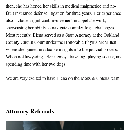
then, she has honed her skills in medical malpractice and no-
fault insurance defense litigation for three years. Her experience
also includes significant involvement in appellate work,
showcasing her ability to navigate complex legal challenges.
Most recently, Elena served as a Staff Attorney at the Oakland
County Circuit Court under the Honorable Phyllis McMillen,
where she gained invaluable insights into the judicial process.
When not lawyering, Elena enjoys traveling, playing soccer, and
spending time with her two dogs!
We are very excited to have Elena on the Moss & Colella team!
Attorney Referrals