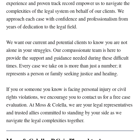
experience and proven track record empower us to navigate the
complexities of the legal system on behalf of our clients. We
approach each case with confidence and professionalism from
years of dedication to the legal field.
We want our current and potential clients to know you are not
alone in your struggles. Our compassionate team is here to
provide the support and guidance needed during these difficult
times. Every case we take on is more than just a number; it
represents a person or family seeking justice and healing.
If you or someone you know is facing personal injury or civil
rights violations, we encourage you to contact us for a free case
evaluation. At Moss & Colella, we are your legal representatives
and trusted allies committed to standing by your side as we
navigate the legal complexities together.