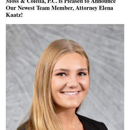
Moss & Colella, P.C. is Pleased to Announce
Our Newest Team Member, Attorney Elena
Kaatz!