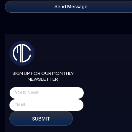
Send Message
SIGN UP FOR OUR MONTHLY
NEWSLETTER
SUBMIT