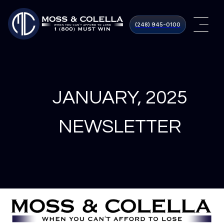
(248) 945​-0100
JANUARY, 2025
NEWSLETTER