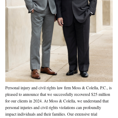
Personal injury and civil rights law firm Moss & Colella, P.C., is
pleased to announce that we successfully recovered $25 million
for our clients in 2024. At Moss & Colella, we understand that
personal injuries and civil rights violations can profoundly
impact individuals and their families. Our extensive trial