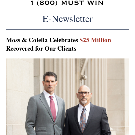
E-Newsletter
Moss & Colella Celebrates
$25 Million
Recovered for Our Clients