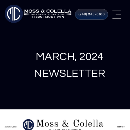
(248) 945​-0100
MARCH, 2024
NEWSLETTER