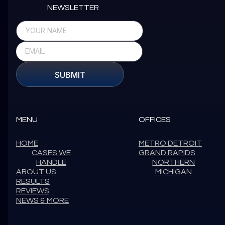
NEWSLETTER
SUBMIT
MENU
OFFICES
HOME
METRO DETROIT
CASES WE
GRAND RAPIDS
HANDLE
NORTHERN
ABOUT US
MICHIGAN
RESULTS
REVIEWS
NEWS & MORE