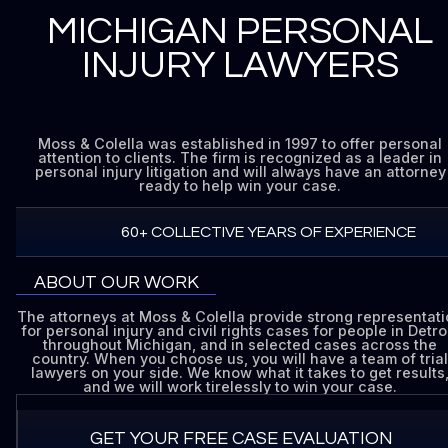
MICHIGAN PERSONAL
INJURY LAWYERS
Moss & Colella was established in 1997 to offer personal
attention to clients. The firm is recognized as a leader in
personal injury litigation and will always have an attorney
ready to help win your case.
60+ COLLECTIVE YEARS OF EXPERIENCE
ABOUT OUR WORK
The attorneys at Moss & Colella provide strong representat
for personal injury and civil rights cases for people in Detroi
throughout Michigan, and in selected cases across the
country. When you choose us, you will have a team of trial
lawyers on your side. We know what it takes to get results
and we will work tirelessly to win your case.
GET YOUR FREE CASE EVALUATION