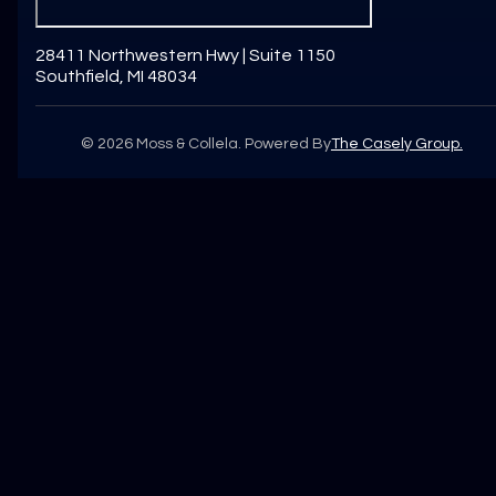
28411 Northwestern Hwy | Suite 1150
Southfield, MI 48034
©
2026
Moss & Collela. Powered By
The Casely Group.