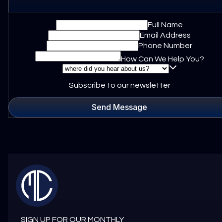
Full Name
Email Address
Phone Number
How Can We Help You?
Subscribe to our newsletter
Send Message
SIGN UP FOR OUR MONTHLY