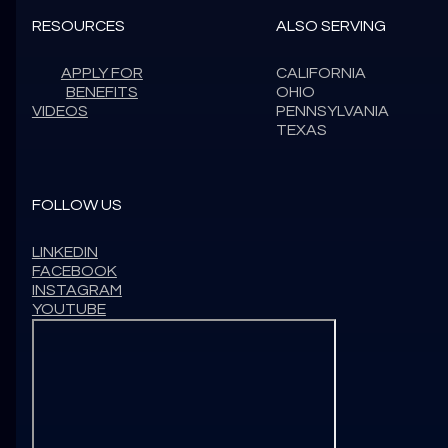
RESOURCES
ALSO SERVING
APPLY FOR
CALIFORNIA
BENEFITS
OHIO
VIDEOS
PENNSYLVANIA
TEXAS
FOLLOW US
LINKEDIN
FACEBOOK
INSTAGRAM
YOUTUBE