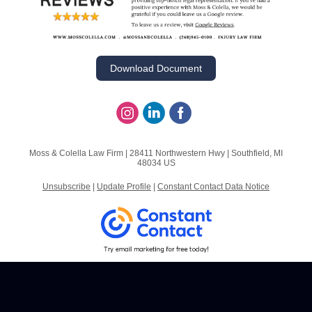
Download Document
Moss & Colella Law Firm |
28411 Northwestern Hwy
|
Southfield, MI
48034 US
Unsubscribe
|
Update Profile
|
Constant Contact Data Notice