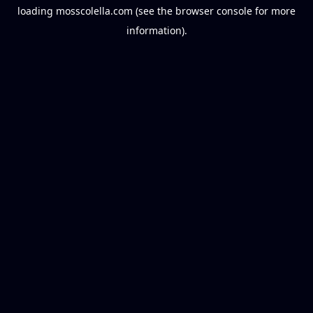
loading
mosscolella.com
(see the
browser console
for more
information).