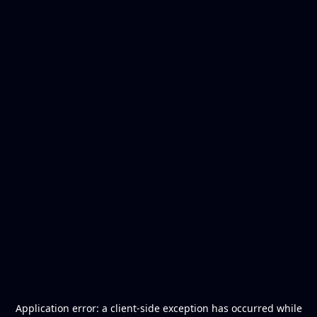
Application error: a
client
-side exception has occurred while