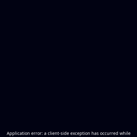
Application error: a
client
-side exception has occurred while